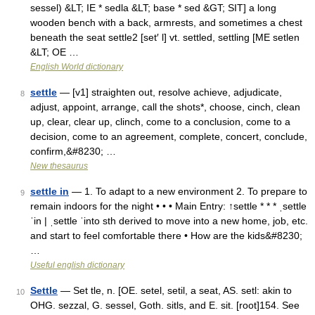
sessel) &LT; IE * sedla &LT; base * sed &GT; SIT] a long
wooden bench with a back, armrests, and sometimes a chest
beneath the seat settle2 [set′ l] vt. settled, settling [ME setlen
&LT; OE …
English World dictionary
settle
— [v1] straighten out, resolve achieve, adjudicate,
8
adjust, appoint, arrange, call the shots*, choose, cinch, clean
up, clear, clear up, clinch, come to a conclusion, come to a
decision, come to an agreement, complete, concert, conclude,
confirm,&#8230; …
New thesaurus
settle in
— 1. To adapt to a new environment 2. To prepare to
9
remain indoors for the night • • • Main Entry: ↑settle * * * ˌsettle
ˈin | ˌsettle ˈinto sth derived to move into a new home, job, etc.
and start to feel comfortable there • How are the kids&#8230;
…
Useful english dictionary
Settle
— Set tle, n. [OE. setel, setil, a seat, AS. setl: akin to
10
OHG. sezzal, G. sessel, Goth. sitls, and E. sit. [root]154. See