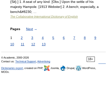
{Sit}.] 1. A seat of any kind. [Obs.] Upon the settle of his
majesty Hampole. [1913 Webster] 2. A bench; especially, a
bench&#8230; …
The Collaborative International Dictionary of English
Pages
Next
→
1
2
3
4
5
6
7
8
9
10
11
12
13
© Academic, 2000-2026
18+
Contact us:
Technical Support
,
Advertising
Dictionaries export
, created on PHP,
Joomla,
Drupal,
WordPress,
MODx.