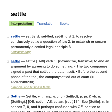
settle
Interpretation
Translation
Books
settle
— set·tle vb set·tled, set·tling vt 1: to resolve
1
conclusively settle a question of law 2: to establish or secure
permanently a settled legal principle 3 …
Law dictionary
settle
— set‧tle [ˈsetl] verb 1. [intransitive, transitive] to end an
2
argument by agreeing to do something: • The two companies
signed a pact that settled the patent suit. • Before the second
phase of the trial, the companysettled out of court (=
ended&#8230; …
Financial and business terms
Settle
— Set tle, v. t. [imp. & p. p. {Settled}; p. pr. & vb. n.
3
{Settling}.] [OE. setlen, AS. setlan. [root]154. See {Settle}, n. In
senses 7, 8, and 9 perhaps confused with OE. sahtlen to