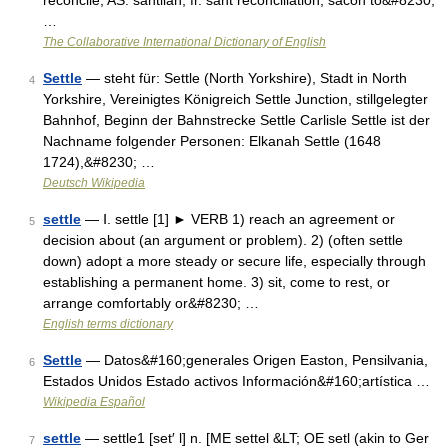
reconcile, AS. sahtlian, fr. saht reconciliation, sacon to&#8230;
…
The Collaborative International Dictionary of English
Settle
— steht für: Settle (North Yorkshire), Stadt in North
4
Yorkshire, Vereinigtes Königreich Settle Junction, stillgelegter
Bahnhof, Beginn der Bahnstrecke Settle Carlisle Settle ist der
Nachname folgender Personen: Elkanah Settle (1648
1724),&#8230; …
Deutsch Wikipedia
settle
— Ⅰ. settle [1] ► VERB 1) reach an agreement or
5
decision about (an argument or problem). 2) (often settle
down) adopt a more steady or secure life, especially through
establishing a permanent home. 3) sit, come to rest, or
arrange comfortably or&#8230; …
English terms dictionary
Settle
— Datos&#160;generales Origen Easton, Pensilvania,
6
Estados Unidos Estado activos Información&#160;artística …
Wikipedia Español
settle
— settle1 [set′ l] n. [ME settel &LT; OE setl (akin to Ger
7