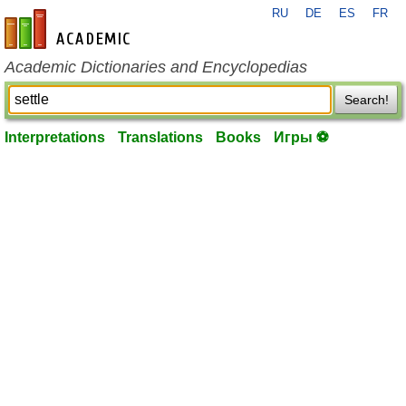
RU
DE
ES
FR
en-academic.com
Academic Dictionaries and Encyclopedias
Search!
Interpretations
Translations
Books
Игры ⚽